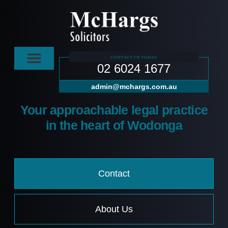
contact us today
02 6024 1677
admin@mchargs.com.au
Your approachable legal practice
in the heart of Wodonga
Contact
About Us