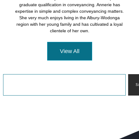
graduate qualification in conveyancing. Annerie has
expertise in simple and complex conveyancing matters.
She very much enjoys living in the Albury-Wodonga
region with her young family and has cultivated a loyal
clientele of her own.
View All
S