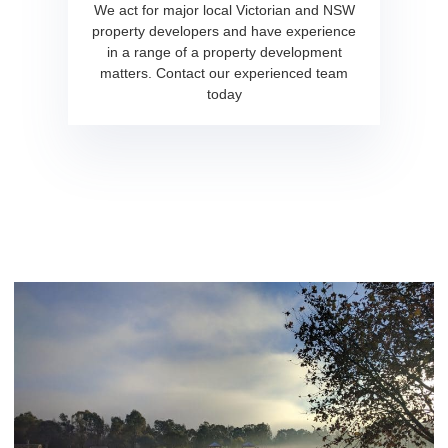
We act for major local Victorian and NSW
property developers and have experience
in a range of a property development
matters. Contact our experienced team
today