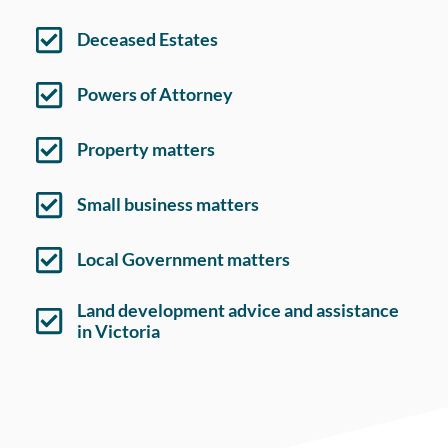
Deceased Estates
Powers of Attorney
Property matters
Small business matters
Local Government matters
Land development advice and assistance
in Victoria