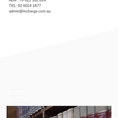
ABN : 78 821 182 814
TEL: 02 6024 1677
admin@mchargs.com.au
Real Estate Law Firms
Real Estate Law Firms Albury
Real Estate Law Firms Wodonga