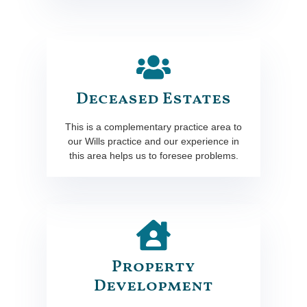
Deceased Estates
This is a complementary practice area to
our Wills practice and our experience in
this area helps us to foresee problems.
Property
Development