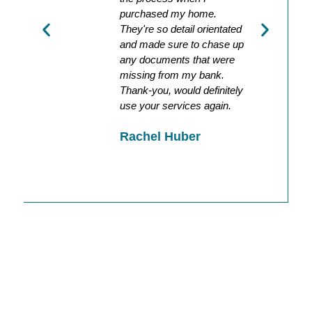
d all
purchased my home.
the da
tly
They're so detail orientated
was ac
and made sure to chase up
holiday
any documents that were
recomm
missing from my bank.
Hayle
Thank-you, would definitely
o
use your services again.
Rachel Huber