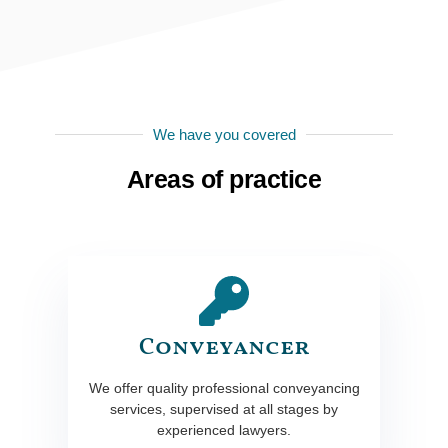
We have you covered
Areas of practice
Conveyancer
We offer quality professional conveyancing
services, supervised at all stages by
experienced lawyers.