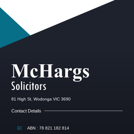
81 High St, Wodonga VIC 3690
Contact Details
ABN : 78 821 182 814