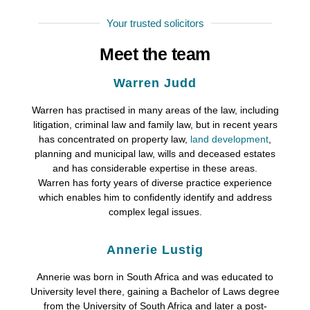
Your trusted solicitors
Meet the team
Warren Judd
Warren has practised in many areas of the law, including
litigation, criminal law and family law, but in recent years
has concentrated on property law,
land development
,
planning and municipal law, wills and deceased estates
and has considerable expertise in these areas.
Warren has forty years of diverse practice experience
which enables him to confidently identify and address
complex legal issues.
Annerie Lustig
Annerie was born in South Africa and was educated to
University level there, gaining a Bachelor of Laws degree
from the University of South Africa and later a post-