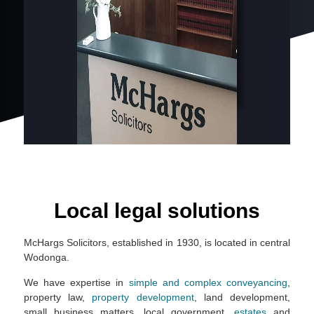
Local legal solutions
McHargs Solicitors, established in 1930, is located in central
Wodonga.
We have expertise in
simple and complex conveyancing
,
property law,
property development
, land development,
small business matters, local government,
estates
and