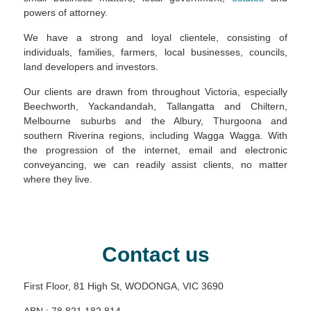
powers of attorney.
We have a strong and loyal clientele, consisting of
individuals, families, farmers, local businesses, councils,
land developers and investors.
Our clients are drawn from throughout Victoria, especially
Beechworth, Yackandandah, Tallangatta and Chiltern,
Melbourne suburbs and the Albury, Thurgoona and
southern Riverina regions, including Wagga Wagga. With
the progression of the internet, email and electronic
conveyancing, we can readily assist clients, no matter
where they live.
Contact us
First Floor, 81 High St, WODONGA, VIC 3690