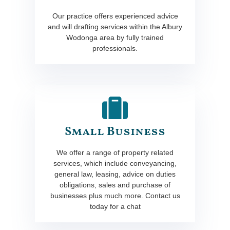
Our practice offers experienced advice
and will drafting services within the Albury
Wodonga area by fully trained
professionals.
Small Business
We offer a range of property related
services, which include conveyancing,
general law, leasing, advice on duties
obligations, sales and purchase of
businesses plus much more. Contact us
today for a chat