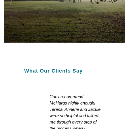
What Our Clients Say
the
Can't recommend
Except
s
McHargs highly enough!
our ex
nd
Teresa, Annerie and Jackie
could 
were so helpful and talked
smooth
 during
me through every step of
commun
g
the process when I
the wa