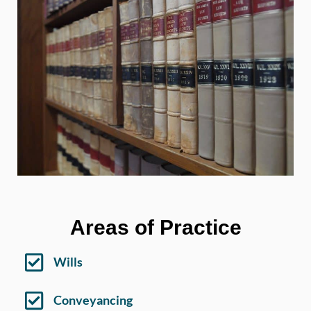
Areas of Practice
Wills
Conveyancing