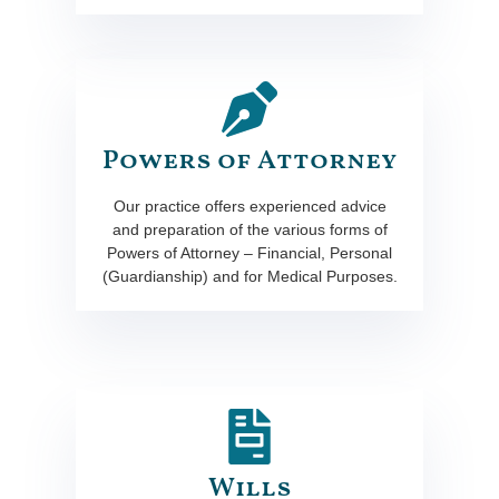
Powers of Attorney
Our practice offers experienced advice
and preparation of the various forms of
Powers of Attorney – Financial, Personal
(Guardianship) and for Medical Purposes.
Wills