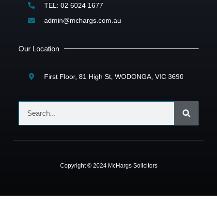
TEL: 02 6024 1677
admin@mchargs.com.au
Our Location
First Floor, 81 High St, WODONGA, VIC 3690
Copyright © 2024 McHargs Solicitors
dpashabet
casibom
Jojobet Giriş
Jojobet Giriş
Jojobet
grandpashabet